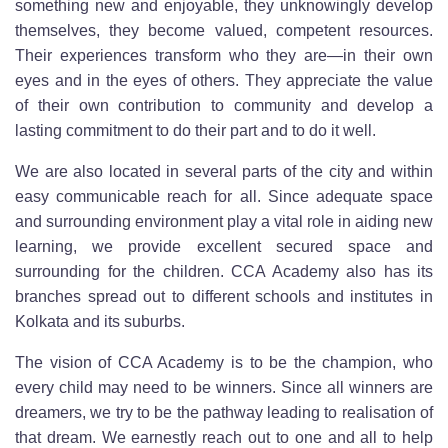
something new and enjoyable, they unknowingly develop
themselves, they become valued, competent resources.
Their experiences transform who they are—in their own
eyes and in the eyes of others. They appreciate the value
of their own contribution to community and develop a
lasting commitment to do their part and to do it well.
We are also located in several parts of the city and within
easy communicable reach for all. Since adequate space
and surrounding environment play a vital role in aiding new
learning, we provide excellent secured space and
surrounding for the children. CCA Academy also has its
branches spread out to different schools and institutes in
Kolkata and its suburbs.
The vision of CCA Academy is to be the champion, who
every child may need to be winners. Since all winners are
dreamers, we try to be the pathway leading to realisation of
that dream. We earnestly reach out to one and all to help