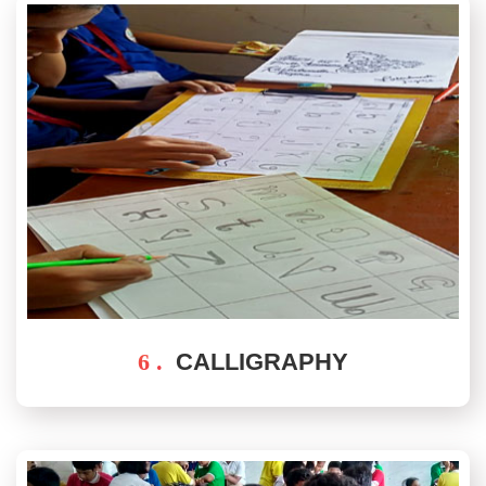
6 .
CALLIGRAPHY