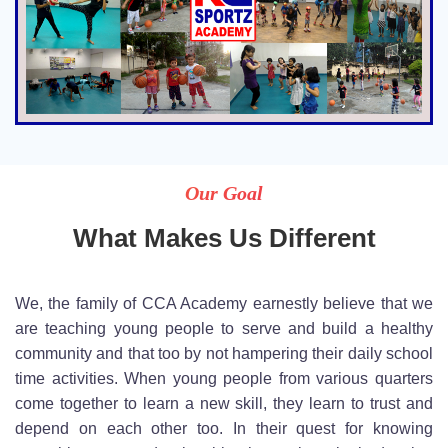
Our Goal
What Makes Us Different
We, the family of CCA Academy earnestly believe that we
are teaching young people to serve and build a healthy
community and that too by not hampering their daily school
time activities. When young people from various quarters
come together to learn a new skill, they learn to trust and
depend on each other too. In their quest for knowing