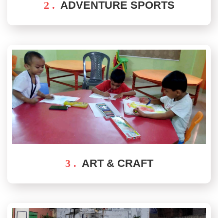
2 .
ADVENTURE SPORTS
3 .
ART & CRAFT