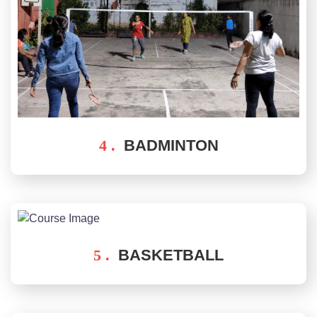
4 .
BADMINTON
5 .
BASKETBALL