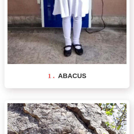
1 .
ABACUS