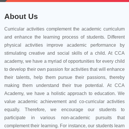
About Us
Curricular activities complement the academic curriculum
and enhance the learning process of students. Different
physical activities improve academic performance by
stimulating creative and social skills of a child. At CCA
academy, we have a myriad of opportunities for every child
to develop their own passion for activities that will enhance
their talents, help them pursue their passions, thereby
making them understand their true potential. At CCA
Academy, we have a holistic approach to education. We
value academic achievement and co-curricular activities
equally. Therefore, we encourage our students to
participate in various non-academic pursuits that
complement their learning. For instance, our students learn