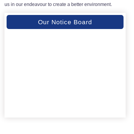
us in our endeavour to create a better environment.
Our Notice Board