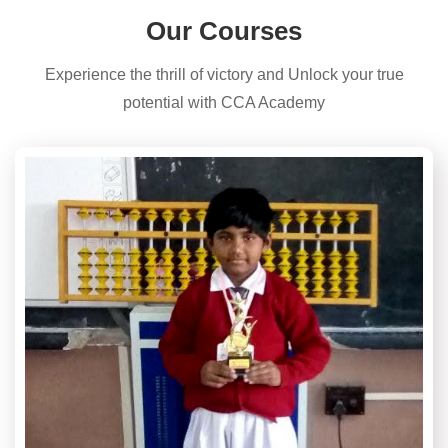
Our Courses
Experience the thrill of victory and Unlock your true
potential with CCA Academy