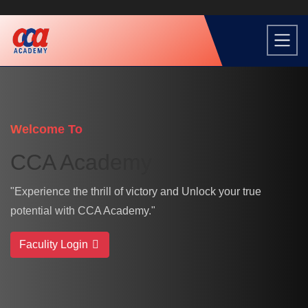
Welcome To
CCA Academy
"Experience the thrill of victory and Unlock your true
potential with CCA Academy."
Faculity Login