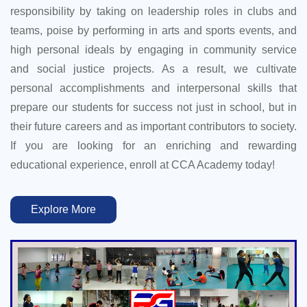
responsibility by taking on leadership roles in clubs and
teams, poise by performing in arts and sports events, and
high personal ideals by engaging in community service
and social justice projects. As a result, we cultivate
personal accomplishments and interpersonal skills that
prepare our students for success not just in school, but in
their future careers and as important contributors to society.
If you are looking for an enriching and rewarding
educational experience, enroll at CCA Academy today!
Explore More